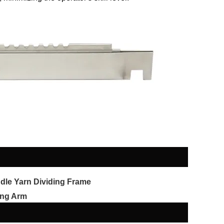
dle Yarn Dividing Frame
ng Arm