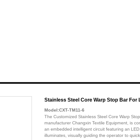
Stainless Steel Core Warp Stop Bar For
Model:CXT-TM11-6
The Customized Stainless Steel Core Warp Stop
manufacturer Changxin Textile Equipment, is cons
an embedded intelligent circuit featuring an LED
illuminates, visually guiding the operator to qui