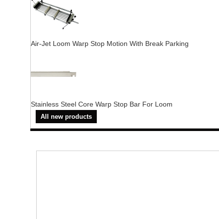
Air-Jet Loom Warp Stop Motion With Break Parking
Stainless Steel Core Warp Stop Bar For Loom
All new products