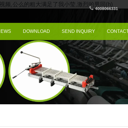
频,公么的粗大满足了我小莹,激烈的男同(h)
4008066331
NEWS
DOWNLOAD
SEND INQUIRY
CONTACT