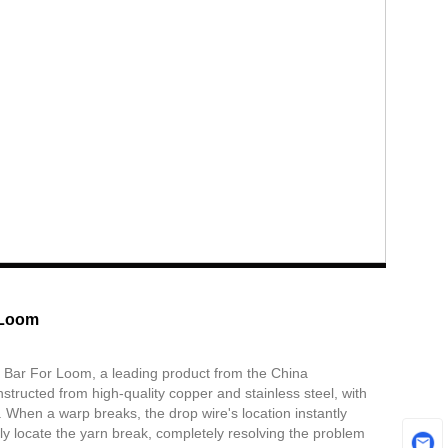
 Loom
 Bar For Loom, a leading product from the China
tructed from high-quality copper and stainless steel, with
. When a warp breaks, the drop wire's location instantly
ckly locate the yarn break, completely resolving the problem