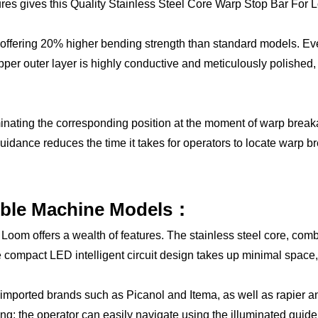
tures gives this Quality Stainless Steel Core Warp Stop Bar For 
y, offering 20% higher bending strength than standard models. E
per outer layer is highly conductive and meticulously polished, re
lluminating the corresponding position at the moment of warp br
guidance reduces the time it takes for operators to locate warp b
ible Machine Models：
oom offers a wealth of features. The stainless steel core, combi
The compact LED intelligent circuit design takes up minimal space
g imported brands such as Picanol and Itema, as well as rapier a
ng; the operator can easily navigate using the illuminated guide, 