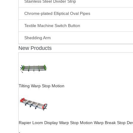
Stainless Steel Divider Strip
Chrome-plated Elliptical Oval Pipes
Textile Machine Switch Button
Shedding Arm
New Products
Tilting Warp Stop Motion
Rapier Loom Display Warp Stop Motion Warp Break Stop De