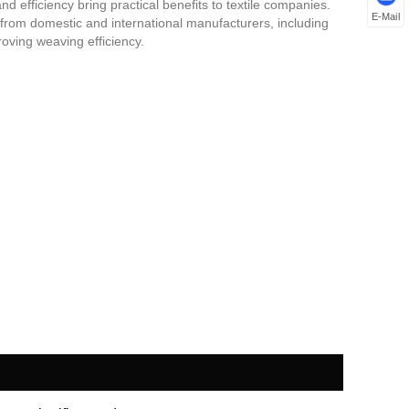
nd efficiency bring practical benefits to textile companies.
E-Mail
 from domestic and international manufacturers, including
proving weaving efficiency.