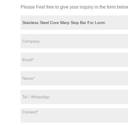
Please Feel free to give your inquiry in the form belo