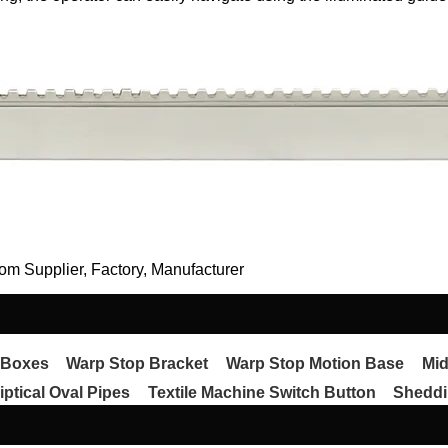
om Supplier, Factory, Manufacturer
 Boxes
Warp Stop Bracket
Warp Stop Motion Base
Mid
iptical Oval Pipes
Textile Machine Switch Button
Sheddi