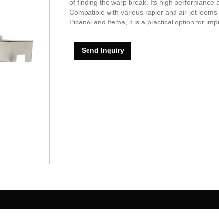
of finding the warp break. Its high performance a
Compatible with various rapier and air-jet looms
Picanol and Itema, it is a practical option for im
Send Inquiry