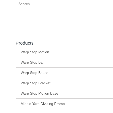
Products
Warp Stop Motion
Warp Stop Bar
Warp Stop Boxes
Warp Stop Bracket
Warp Stop Motion Base
Middle Yarn Dividing Frame