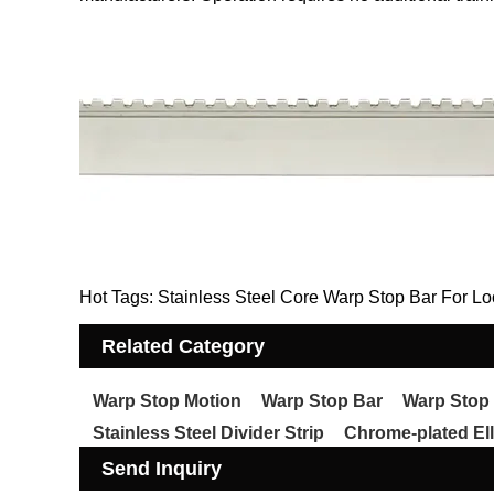
Hot Tags: Stainless Steel Core Warp Stop Bar For Lo
Related Category
Warp Stop Motion
Warp Stop Bar
Warp Stop
Stainless Steel Divider Strip
Chrome-plated Ell
Send Inquiry