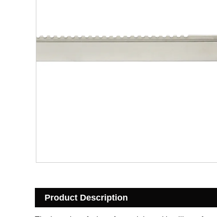
Product Description