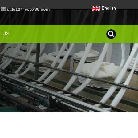
English
sale12@cscx88.com
 US