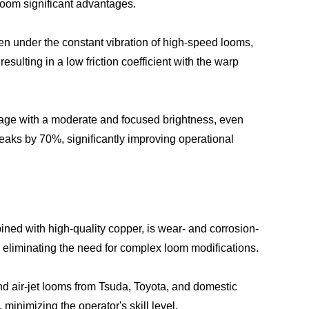
Loom significant advantages.
ven under the constant vibration of high-speed looms,
sulting in a low friction coefficient with the warp
eakage with a moderate and focused brightness, even
reaks by 70%, significantly improving operational
ned with high-quality copper, is wear- and corrosion-
, eliminating the need for complex loom modifications.
nd air-jet looms from Tsuda, Toyota, and domestic
minimizing the operator's skill level.