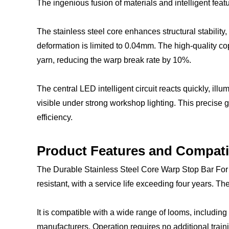
The ingenious fusion of materials and intelligent fea
The stainless steel core enhances structural stabilit
deformation is limited to 0.04mm. The high-quality cop
yarn, reducing the warp break rate by 10%.
The central LED intelligent circuit reacts quickly, i
visible under strong workshop lighting. This precise 
efficiency.
Product Features and Compat
The Durable Stainless Steel Core Warp Stop Bar For L
resistant, with a service life exceeding four years. 
It is compatible with a wide range of looms, includin
manufacturers. Operation requires no additional traini