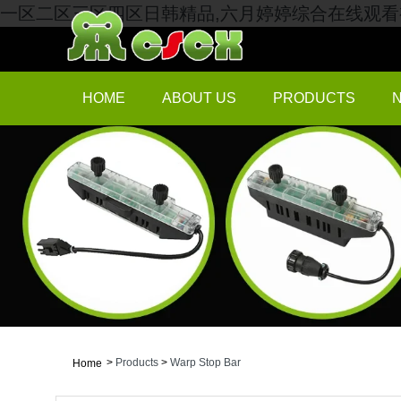
一区二区三区四区日韩精品,六月婷婷综合在线观看视
HOME
ABOUT US
PRODUCTS
>
Products
>
Warp Stop Bar
Home