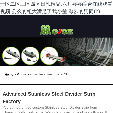
一区二区三区四区日韩精品,六月婷婷综合在线观看
视频,公么的粗大满足了我小莹,激烈的男同(h)
>
Products
>
Stainless Steel Divider Strip
Home
Advanced Stainless Steel Divider Strip
Factory
You can purchase custom Stainless Steel Divider Strip from
Changxin with confidence. We look forward to working with you. If