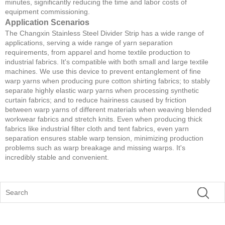
minutes, significantly reducing the time and labor costs of
equipment commissioning.
Application Scenarios
The Changxin Stainless Steel Divider Strip has a wide range of
applications, serving a wide range of yarn separation
requirements, from apparel and home textile production to
industrial fabrics. It's compatible with both small and large textile
machines. We use this device to prevent entanglement of fine
warp yarns when producing pure cotton shirting fabrics; to stably
separate highly elastic warp yarns when processing synthetic
curtain fabrics; and to reduce hairiness caused by friction
between warp yarns of different materials when weaving blended
workwear fabrics and stretch knits. Even when producing thick
fabrics like industrial filter cloth and tent fabrics, even yarn
separation ensures stable warp tension, minimizing production
problems such as warp breakage and missing warps. It's
incredibly stable and convenient.