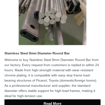
Stainless Steel 8mm Diameter Round Bar
Welcome to buy Stainless Steel 8mm Diameter Round Bar from
our factory. Every request from customers is replied to within 24
hours. Made from high-strength material with wear-resistant
chrome plating, it is compatible with warp stop frame load-
bearing structures of Picanol, Toyota (domestic/foreign looms).
As a professional manufacturer and supplier, the standard
diameter offers stable support for high-load frames, making it
ideal for high-tension use.
Read More