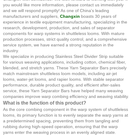
you would like more information, please contact us immediately
and we will respond promptly! As one of China's leading
manufacturers and suppliers,
Changxin
boasts 30 years of
experience in textile equipment manufacturing, specializing in the
research, development, production, and sales of separator
components for warp systems in shuttleless looms. With mature
production processes, strict quality control, and a comprehensive
service system, we have earned a strong reputation in the
industry.
We specialize in producing Stainless Steel Divider Strip suitable
for various weaving applications, including cotton, chemical fiber,
blended, and stretch yarns. These Yarn Separator Bars precisely
match mainstream shuttleless loom models, including air-jet
looms, water-jet looms, and rapier looms. With stable separator
performance, durable product quality, and efficient after-sales
service, these Yarn Separator Bars have helped many weaving
companies improve warp combing efficiency and weaving stability.
What is the function of this product?
As the core combing component in the warp system of shuttleless
looms, its primary function is to evenly separate the warp yarns at
a predetermined spacing, preventing them from tangling and
rubbing during high-speed operation, ensuring that the warp
yarns enter the weaving process in an evenly aligned state.