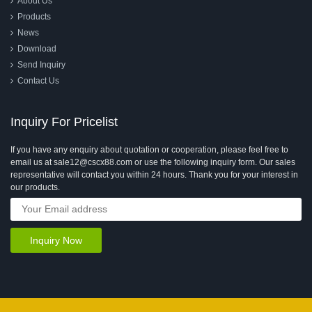
About Us
Products
News
Download
Send Inquiry
Contact Us
Inquiry For Pricelist
If you have any enquiry about quotation or cooperation, please feel free to
email us at sale12@cscx88.com or use the following inquiry form. Our sales
representative will contact you within 24 hours. Thank you for your interest in
our products.