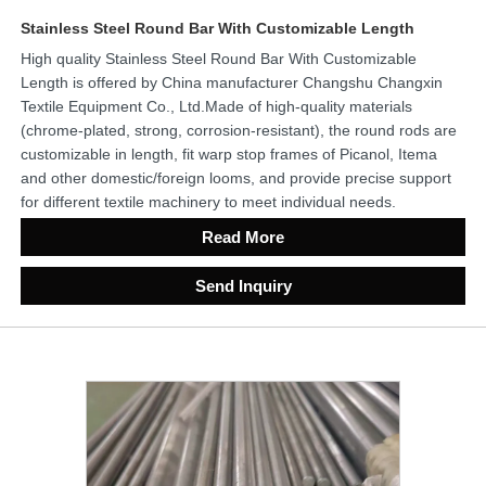
Stainless Steel Round Bar With Customizable Length
High quality Stainless Steel Round Bar With Customizable
Length is offered by China manufacturer Changshu Changxin
Textile Equipment Co., Ltd.Made of high-quality materials
(chrome-plated, strong, corrosion-resistant), the round rods are
customizable in length, fit warp stop frames of Picanol, Itema
and other domestic/foreign looms, and provide precise support
for different textile machinery to meet individual needs.
Read More
Send Inquiry