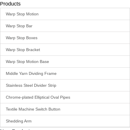
Products
Warp Stop Motion
Warp Stop Bar
Warp Stop Boxes
Warp Stop Bracket
Warp Stop Motion Base
Middle Yarn Dividing Frame
Stainless Steel Divider Strip
Chrome-plated Elliptical Oval Pipes
Textile Machine Switch Button
Shedding Arm