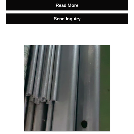
Read More
Send Inquiry