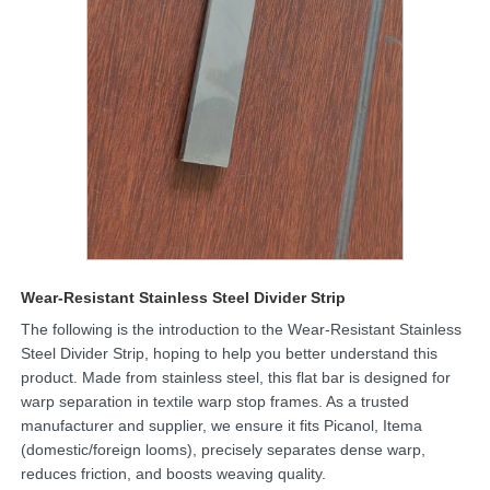
Wear-Resistant Stainless Steel Divider Strip
The following is the introduction to the Wear-Resistant Stainless
Steel Divider Strip, hoping to help you better understand this
product. Made from stainless steel, this flat bar is designed for
warp separation in textile warp stop frames. As a trusted
manufacturer and supplier, we ensure it fits Picanol, Itema
(domestic/foreign looms), precisely separates dense warp,
reduces friction, and boosts weaving quality.