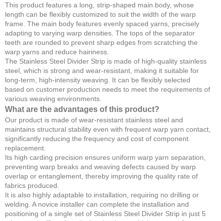
This product features a long, strip-shaped main body, whose
length can be flexibly customized to suit the width of the warp
frame. The main body features evenly spaced yarns, precisely
adapting to varying warp densities. The tops of the separator
teeth are rounded to prevent sharp edges from scratching the
warp yarns and reduce hairiness.
The Stainless Steel Divider Strip is made of high-quality stainless
steel, which is strong and wear-resistant, making it suitable for
long-term, high-intensity weaving. It can be flexibly selected
based on customer production needs to meet the requirements of
various weaving environments.
What are the advantages of this product?
Our product is made of wear-resistant stainless steel and
maintains structural stability even with frequent warp yarn contact,
significantly reducing the frequency and cost of component
replacement.
Its high carding precision ensures uniform warp yarn separation,
preventing warp breaks and weaving defects caused by warp
overlap or entanglement, thereby improving the quality rate of
fabrics produced.
It is also highly adaptable to installation, requiring no drilling or
welding. A novice installer can complete the installation and
positioning of a single set of Stainless Steel Divider Strip in just 5