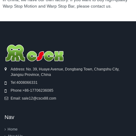
Warp Stop Motion and Warp Stop Bar, please contact us.
Address: No. 39, Huaye Avenue, Dongbang Town, Changshu City,
Jiangsu Province, China
Tel:
4008066331
Phone:
+86-17706236085
Email:
sale12@cscx88.com
Nav
Home