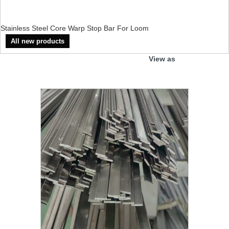
Stainless Steel Core Warp Stop Bar For Loom
All new products
View as