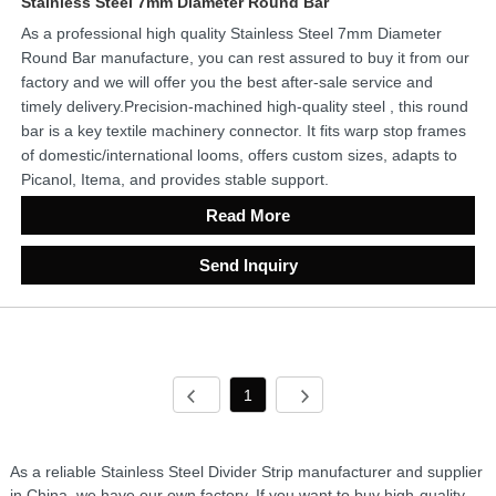
Stainless Steel 7mm Diameter Round Bar
As a professional high quality Stainless Steel 7mm Diameter
Round Bar manufacture, you can rest assured to buy it from our
factory and we will offer you the best after-sale service and
timely delivery.Precision-machined high-quality steel , this round
bar is a key textile machinery connector. It fits warp stop frames
of domestic/international looms, offers custom sizes, adapts to
Picanol, Itema, and provides stable support.
Read More
Send Inquiry
1
As a reliable Stainless Steel Divider Strip manufacturer and supplier
in China, we have our own factory. If you want to buy high-quality