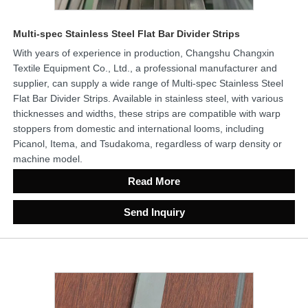
Multi-spec Stainless Steel Flat Bar Divider Strips
With years of experience in production, Changshu Changxin
Textile Equipment Co., Ltd., a professional manufacturer and
supplier, can supply a wide range of Multi-spec Stainless Steel
Flat Bar Divider Strips. Available in stainless steel, with various
thicknesses and widths, these strips are compatible with warp
stoppers from domestic and international looms, including
Picanol, Itema, and Tsudakoma, regardless of warp density or
machine model.
Read More
Send Inquiry