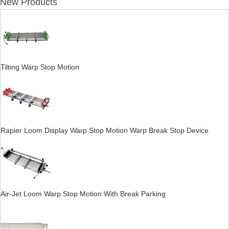
New Products
Tilting Warp Stop Motion
Rapier Loom Display Warp Stop Motion Warp Break Stop Device
Air-Jet Loom Warp Stop Motion With Break Parking