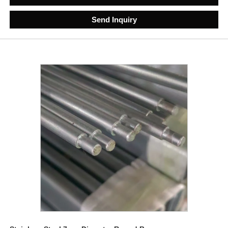
Send Inquiry